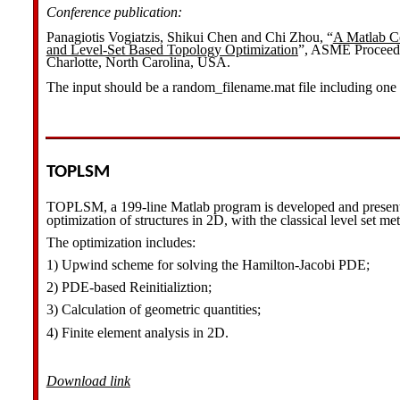
Conference publication:
Panagiotis Vogiatzis, Shikui Chen and Chi Zhou, “
A Matlab C
and Level-Set Based Topology Optimization
”, ASME Proceedi
Charlotte, North Carolina, USA.
The input should be a random_filename.mat file including one
TOPLSM
TOPLSM, a 199-line Matlab program is developed and present
optimization of structures in 2D, with the classical level set me
The optimization includes:
1) Upwind scheme for solving the Hamilton-Jacobi PDE;
2) PDE-based Reinitializtion;
3) Calculation of geometric quantities;
4) Finite element analysis in 2D.
Download link