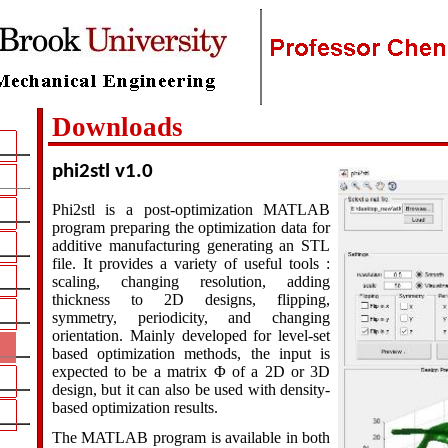
Downloads
phi2stl v1.0
Phi2stl is a post-optimization MATLAB
program preparing the optimization data for
additive manufacturing generating an STL
file. It provides a variety of useful tools :
scaling, changing resolution, adding
thickness to 2D designs, flipping,
symmetry, periodicity, and changing
orientation. Mainly developed for level-set
based optimization methods, the input is
expected to be a matrix
Φ
of a 2D or 3D
design, but it can also be used with density-
based optimization results.
The MATLAB program is available in both