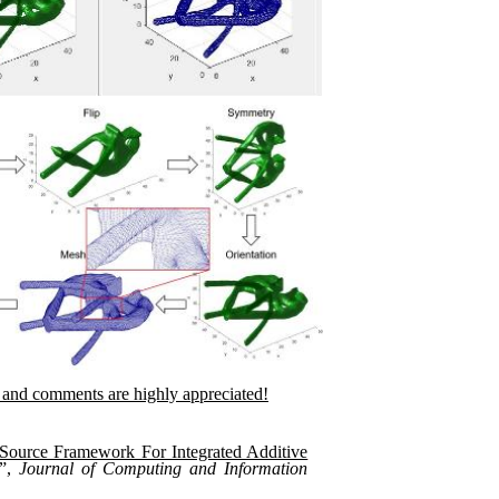
and comments are highly appreciated!
ource Framework For Integrated Additive
”,
Journal of Computing and Information