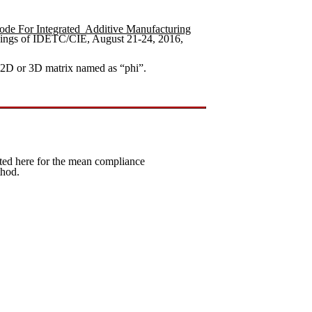
ode For Integrated Additive Manufacturing
ngs of IDETC/CIE, August 21-24, 2016,
 2D or 3D matrix named as “phi”.
ed here for the mean compliance
thod.