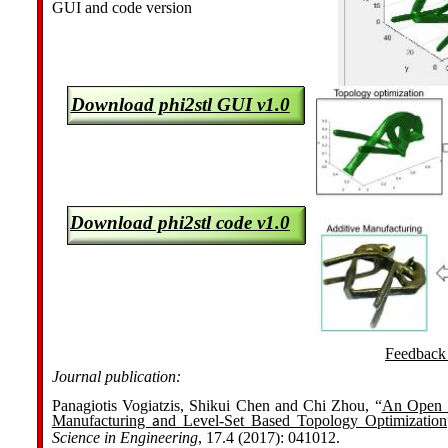
GUI and code version
Download phi2stl GUI v1.0
Download phi2stl code v1.0
Feedback 
Journal publication:
Panagiotis Vogiatzis, Shikui Chen and Chi Zhou, “
An Open S
Manufacturing
nd Level-Set Based Topology Optimization
a
Science in Engineering
, 17.4 (2017): 041012.